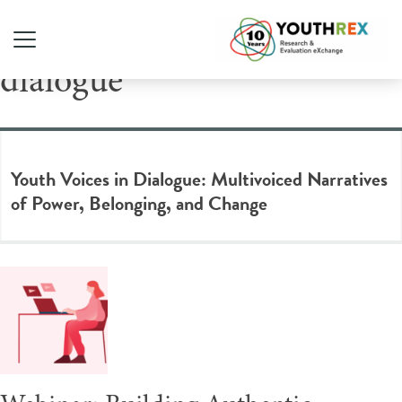
Tag Archive: community
dialogue
Youth Voices in Dialogue: Multivoiced Narratives
of Power, Belonging, and Change