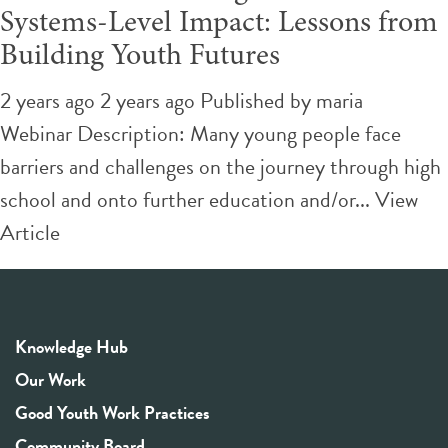
Systems-Level Impact: Lessons from
Building Youth Futures
2 years ago 2 years ago
Published by
maria
Webinar Description: Many young people face
barriers and challenges on the journey through high
school and onto further education and/or...
View
Article
Knowledge Hub
Our Work
Good Youth Work Practices
Community Board