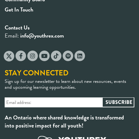
Get In Touch
Contact Us
Email:
info@youthrex.com
STAY CONNECTED
Sign up for our newsletter to learn about new resources, events
and upcoming learning opportunities.
An Ontario where shared knowledge is transformed
into positive impact for all youth!