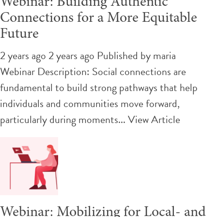
Webinar: Building Authentic
Connections for a More Equitable
Future
2 years ago 2 years ago
Published by
maria
Webinar Description: Social connections are
fundamental to build strong pathways that help
individuals and communities move forward,
particularly during moments...
View Article
Webinar: Mobilizing for Local- and