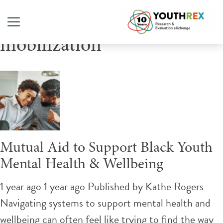
Tag Archive: community
mobilization
Mutual Aid to Support Black Youth
Mental Health & Wellbeing
1 year ago 1 year ago
Published by
Kathe Rogers
Navigating systems to support mental health and
wellbeing can often feel like trying to find the way