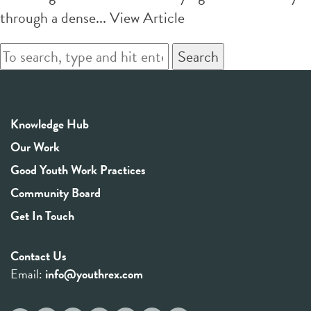
through a dense...
View Article
Search
Knowledge Hub
Our Work
Good Youth Work Practices
Community Board
Get In Touch
Contact Us
Email:
info@youthrex.com