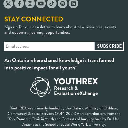
STAY CONNECTED
Sign up for our newsletter to learn about new resources, events
and upcoming learning opportunities.
An Ontario where shared knowledge is transformed
into positive impact for all youth!
YouthREX was primarily funded by the Ontario Ministry of Children,
Community & Social Services (2014-2024) with contributions from the
York Research Chair in Youth and Contexts of Inequity held by Dr. Uzo
Anucha at the School of Social Work, York University.