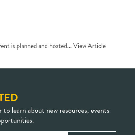
ent is planned and hosted...
View Article
TED
r to learn about new resources, events
portunities.