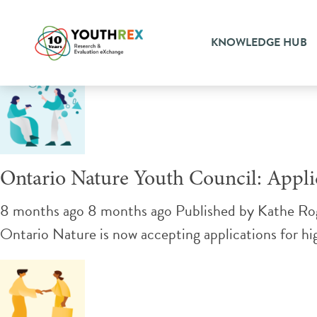
Tag Archive: conservation
KNOWLEDGE HUB
Ontario Nature Youth Council: Appl
8 months ago 8 months ago
Published by
Kathe Ro
Ontario Nature is now accepting applications for h