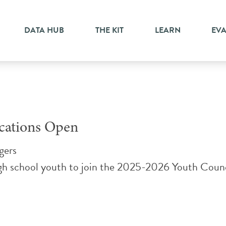
DATA HUB
THE KIT
LEARN
EV
ications Open
gers
igh school youth to join the 2025-2026 Youth Counc