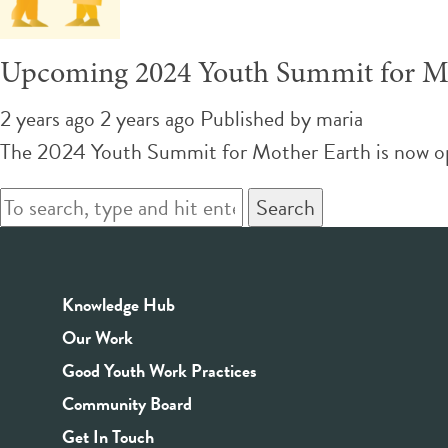
Upcoming 2024 Youth Summit for M
2 years ago 2 years ago
Published by
maria
The 2024 Youth Summit for Mother Earth is now open 
Search
Knowledge Hub
Our Work
Good Youth Work Practices
Community Board
Get In Touch