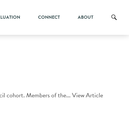
ALUATION
CONNECT
ABOUT
il cohort. Members of the...
View Article