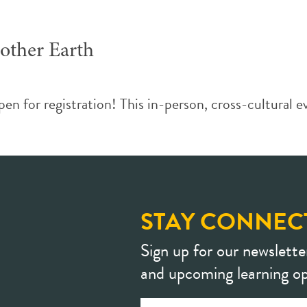
other Earth
for registration! This in-person, cross-cultural ev
STAY CONNEC
Sign up for our newslette
and upcoming learning op