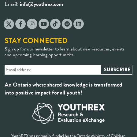
Email:
info@youthrex.com
STAY CONNECTED
Sign up for our newsletter to learn about new resources, events
and upcoming learning opportunities.
An Ontario where shared knowledge is transformed
into positive impact for all youth!
YouthREX was primarily funded by the Ontario Ministry of Children,