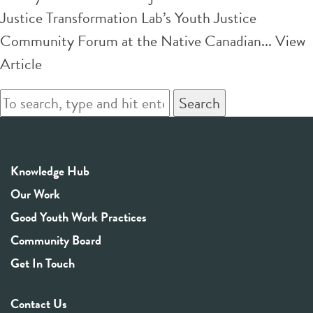
Justice Transformation Lab’s Youth Justice
Community Forum at the Native Canadian...
View
Article
Search
Knowledge Hub
Our Work
Good Youth Work Practices
Community Board
Get In Touch
Contact Us