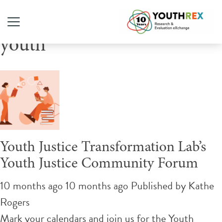
Tag Archive: crossover
youth
Youth Justice Transformation Lab’s
Youth Justice Community Forum
10 months ago 10 months ago
Published by
Kathe
Rogers
Mark your calendars and join us for the Youth