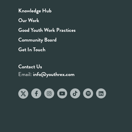
Knowledge Hub
Our Work
Good Youth Work Practices
Community Board
Get In Touch
Contact Us
Email:
info@youthrex.com