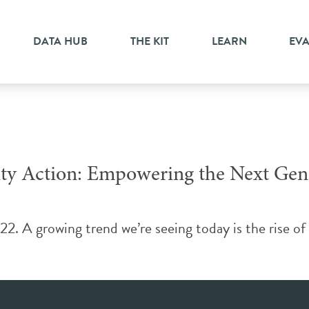
g
DATA HUB
THE KIT
LEARN
EV
y Action: Empowering the Next Gene
2. A growing trend we’re seeing today is the rise of 