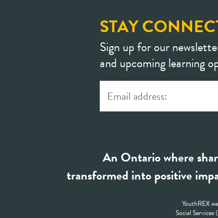
STAY CONNEC
Sign up for our newslette
and upcoming learning op
An Ontario where shar
transformed into positive impa
YouthREX was
Social Services