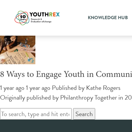
Tag Archive: crowdsourcin
KNOWLEDGE HUB
8 Ways to Engage Youth in Communit
1 year ago 1 year ago
Published by
Kathe Rogers
Originally published by Philanthropy Together in 202
Search