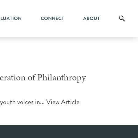
ALUATION
CONNECT
ABOUT
ration of Philanthropy
youth voices in...
View Article