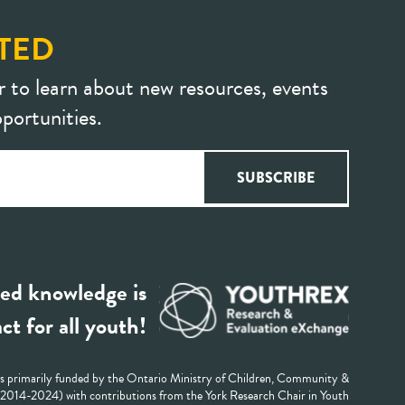
TED
r to learn about new resources, events
portunities.
ed knowledge is
ct for all youth!
 primarily funded by the Ontario Ministry of Children, Community &
 (2014-2024) with contributions from the York Research Chair in Youth