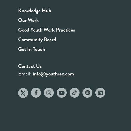
Knowledge Hub
Our Work
Good Youth Work Practices
Community Board
Get In Touch
Contact Us
Email:
info@youthrex.com