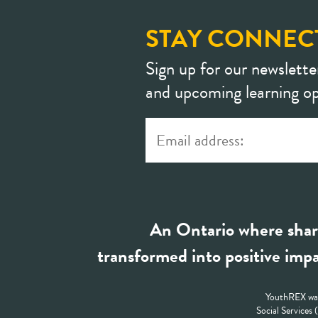
STAY CONNEC
Sign up for our newslette
and upcoming learning op
An Ontario where shar
transformed into positive impa
YouthREX was
Social Services