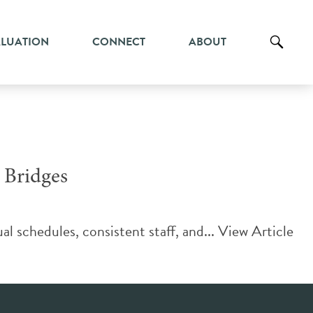
ALUATION
CONNECT
ABOUT
 Bridges
al schedules, consistent staff, and...
View Article