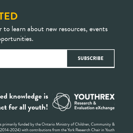
TED
r to learn about new resources, events
portunities.
ed knowledge is
ct for all youth!
 primarily funded by the Ontario Ministry of Children, Community &
 (2014-2024) with contributions from the York Research Chair in Youth