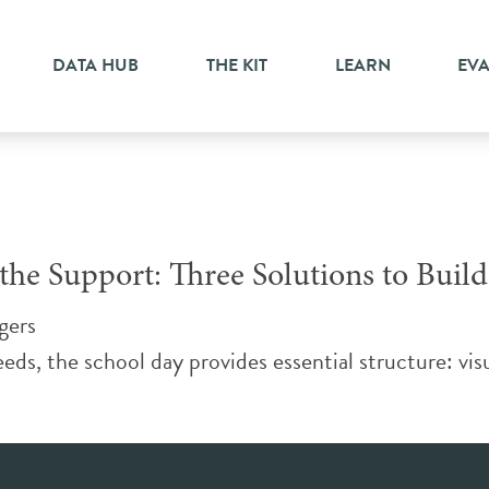
istants
DATA HUB
THE KIT
LEARN
EV
he Support: Three Solutions to Build
gers
eds, the school day provides essential structure: visu