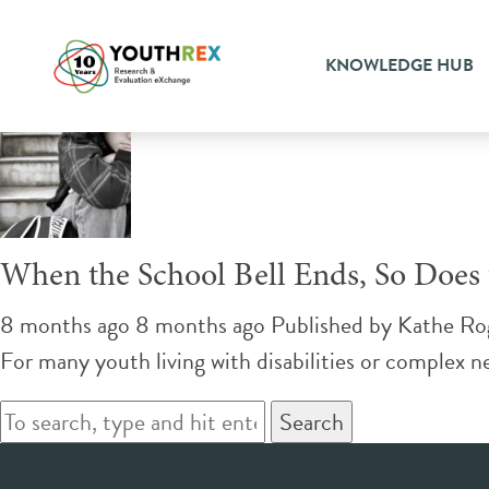
Tag Archive: educational ass
KNOWLEDGE HUB
When the School Bell Ends, So Does t
8 months ago 8 months ago
Published by
Kathe Ro
For many youth living with disabilities or complex ne
Search