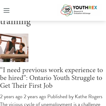
Tag Archive: employment
training
“I need previous work experience to
be hired”: Ontario Youth Struggle to
Get Their First Job
2 years ago 2 years ago
Published by
Kathe Rogers
The vicious cycle of unemployment is a challenge