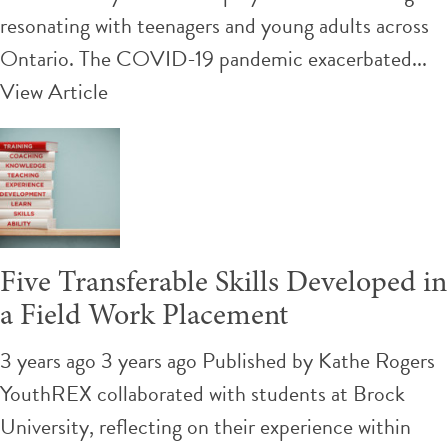
resonating with teenagers and young adults across
Ontario. The COVID-19 pandemic exacerbated...
View Article
Five Transferable Skills Developed in
a Field Work Placement
3 years ago 3 years ago
Published by
Kathe Rogers
YouthREX collaborated with students at Brock
University, reflecting on their experience within