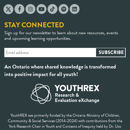
STAY CONNECTED
Sign up for our newsletter to learn about new resources, events
and upcoming learning opportunities.
An Ontario where shared knowledge is transformed
into positive impact for all youth!
YouthREX was primarily funded by the Ontario Ministry of Children,
Community & Social Services (2014-2024) with contributions from the
York Research Chair in Youth and Contexts of Inequity held by Dr. Uzo