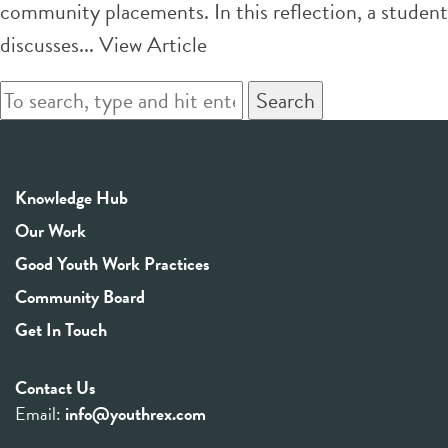
community placements. In this reflection, a student
discusses...
View Article
Search
Knowledge Hub
Our Work
Good Youth Work Practices
Community Board
Get In Touch
Contact Us
Email:
info@youthrex.com