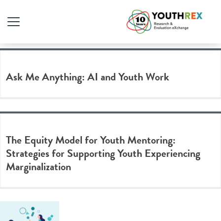
Tag Archive: equity
Ask Me Anything: AI and Youth Work
The Equity Model for Youth Mentoring:
Strategies for Supporting Youth Experiencing
Marginalization