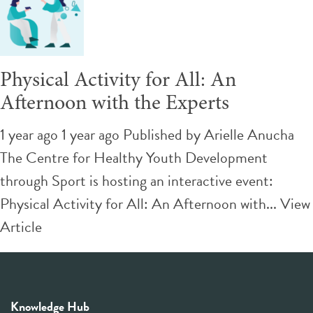
Physical Activity for All: An
Afternoon with the Experts
1 year ago 1 year ago
Published by
Arielle Anucha
The Centre for Healthy Youth Development
through Sport is hosting an interactive event:
Physical Activity for All: An Afternoon with...
View
Article
Knowledge Hub