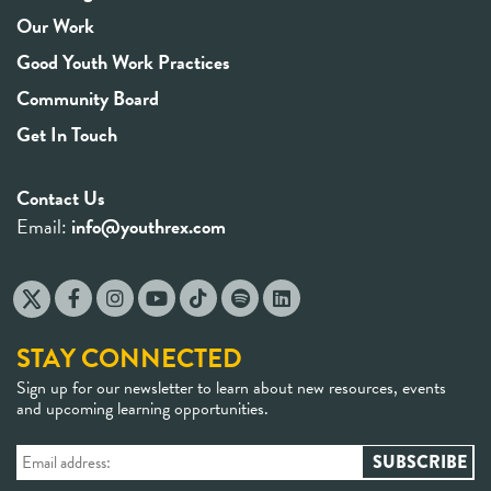
Our Work
Good Youth Work Practices
Community Board
Get In Touch
Contact Us
Email:
info@youthrex.com
STAY CONNECTED
Sign up for our newsletter to learn about new resources, events
and upcoming learning opportunities.