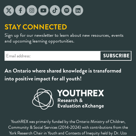
STAY CONNECTED
Sign up for our newsletter to learn about new resources, events
and upcoming learning opportunities.
An Ontario where shared knowledge is transformed
into positive impact for all youth!
YouthREX was primarily funded by the Ontario Ministry of Children,
Community & Social Services (2014-2024) with contributions from the
York Research Chair in Youth and Contexts of Inequity held by Dr. Uzo