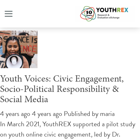
Tag Archive: Facebook
Youth Voices: Civic Engagement,
Socio-Political Responsibility &
Social Media
4 years ago 4 years ago
Published by
maria
In March 2021, YouthREX supported a pilot study
on youth online civic engagement, led by Dr.