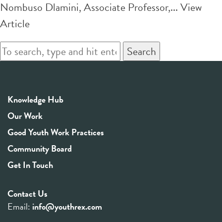
Nombuso Dlamini, Associate Professor,...
View
Article
Search
Knowledge Hub
Our Work
Good Youth Work Practices
Community Board
Get In Touch
Contact Us
Email:
info@youthrex.com