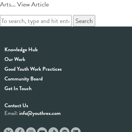
Arts...
View Article
Search
Knowledge Hub
Our Work
Good Youth Work Practices
Community Board
Get In Touch
Contact Us
Email:
info@youthrex.com