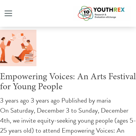
Tag Archive: festival
Empowering Voices: An Arts Festival
for Young People
3 years ago 3 years ago
Published by
maria
On Saturday, December 3 to Sunday, December
4th, we invite equity-seeking young people (ages 5-
25 years old) to attend Empowering Voices: An