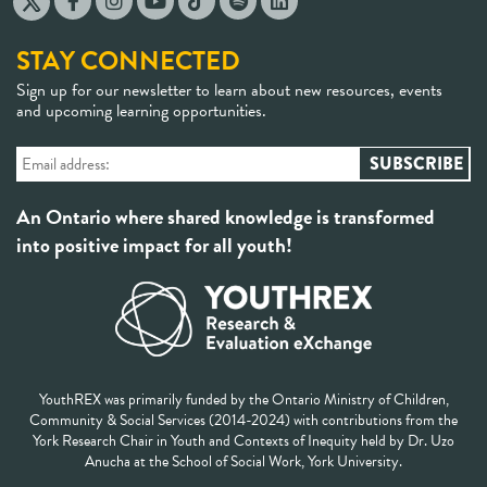
STAY CONNECTED
Sign up for our newsletter to learn about new resources, events
and upcoming learning opportunities.
An Ontario where shared knowledge is transformed
into positive impact for all youth!
YouthREX was primarily funded by the Ontario Ministry of Children,
Community & Social Services (2014-2024) with contributions from the
York Research Chair in Youth and Contexts of Inequity held by Dr. Uzo
Anucha at the School of Social Work, York University.