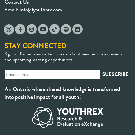
Contact Us
Email:
info@youthrex.com
STAY CONNECTED
Sign up for our newsletter to learn about new resources, events
and upcoming learning opportunities.
An Ontario where shared knowledge is transformed
into positive impact for all youth!