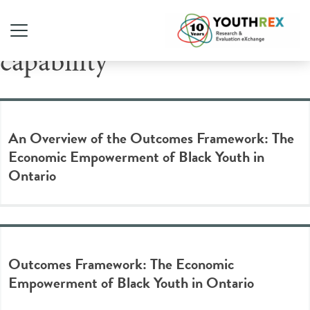
Tag Archive: financial
capability
An Overview of the Outcomes Framework: The
Economic Empowerment of Black Youth in
Ontario
Outcomes Framework: The Economic
Empowerment of Black Youth in Ontario