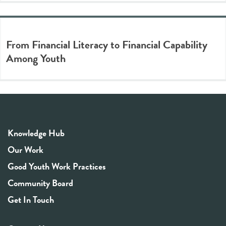
From Financial Literacy to Financial Capability
Among Youth
Knowledge Hub
Our Work
Good Youth Work Practices
Community Board
Get In Touch