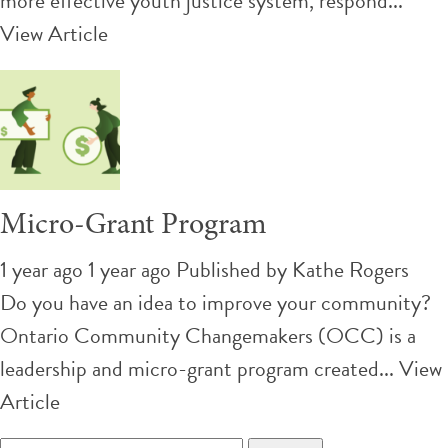
more effective youth justice system, respond...
View Article
Micro-Grant Program
1 year ago 1 year ago
Published by
Kathe Rogers
Do you have an idea to improve your community?
Ontario Community Changemakers (OCC) is a
leadership and micro-grant program created...
View
Article