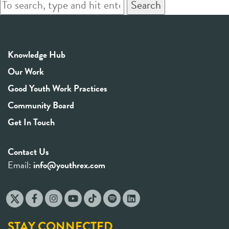
Search
Knowledge Hub
Our Work
Good Youth Work Practices
Community Board
Get In Touch
Contact Us
Email:
info@youthrex.com
STAY CONNECTED