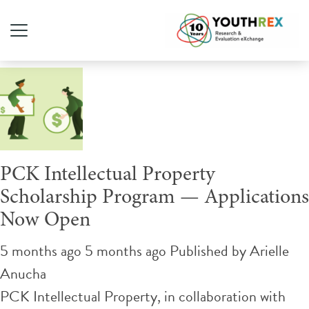
Tag Archive: Funding
PCK Intellectual Property
Scholarship Program — Applications
Now Open
5 months ago 5 months ago
Published by
Arielle
Anucha
PCK Intellectual Property, in collaboration with