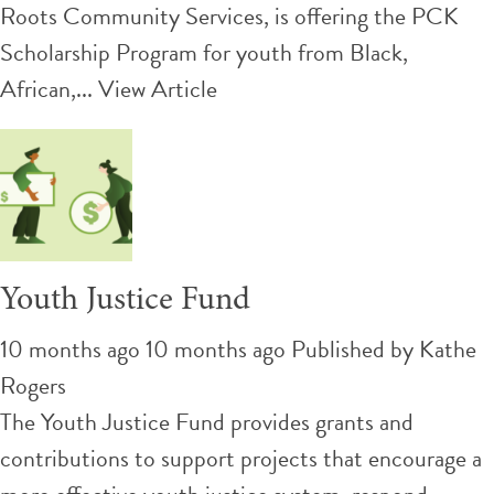
Roots Community Services, is offering the PCK
Scholarship Program for youth from Black,
African,...
View Article
Youth Justice Fund
10 months ago 10 months ago
Published by
Kathe
Rogers
The Youth Justice Fund provides grants and
contributions to support projects that encourage a