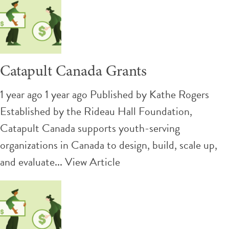
Catapult Canada Grants
1 year ago 1 year ago
Published by
Kathe Rogers
Established by the Rideau Hall Foundation,
Catapult Canada supports youth-serving
organizations in Canada to design, build, scale up,
and evaluate...
View Article