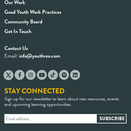
Our Work
Good Youth Work Practices
Community Board
Get In Touch
Contact Us
Email:
info@youthrex.com
STAY CONNECTED
Sign up for our newsletter to learn about new resources, events
and upcoming learning opportunities.