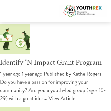
Tag Archive: Funding
Identify ‘N Impact Grant Program
1 year ago 1 year ago
Published by
Kathe Rogers
Do you have a passion for improving your
community? Are you a youth-led group (ages 15-
29) with a great idea...
View Article