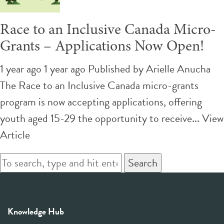
Race to an Inclusive Canada Micro-
Grants – Applications Now Open!
1 year ago 1 year ago
Published by
Arielle Anucha
The Race to an Inclusive Canada micro-grants
program is now accepting applications, offering
youth aged 15-29 the opportunity to receive...
View
Article
Search
Knowledge Hub