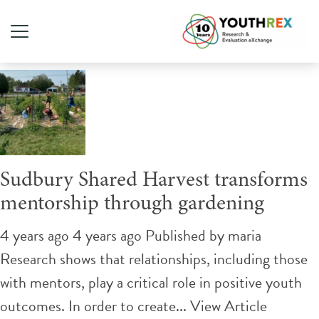
Tag Archive: gardening
Sudbury Shared Harvest transforms
mentorship through gardening
4 years ago 4 years ago
Published by
maria
Research shows that relationships, including those
with mentors, play a critical role in positive youth
outcomes. In order to create...
View Article