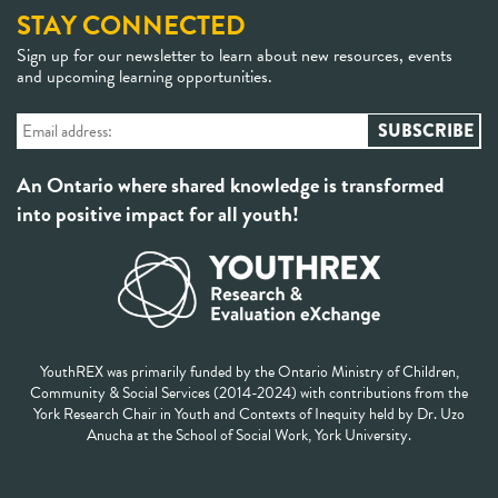
STAY CONNECTED
Sign up for our newsletter to learn about new resources, events
and upcoming learning opportunities.
An Ontario where shared knowledge is transformed
into positive impact for all youth!
YouthREX was primarily funded by the Ontario Ministry of Children,
Community & Social Services (2014-2024) with contributions from the
York Research Chair in Youth and Contexts of Inequity held by Dr. Uzo
Anucha at the School of Social Work, York University.