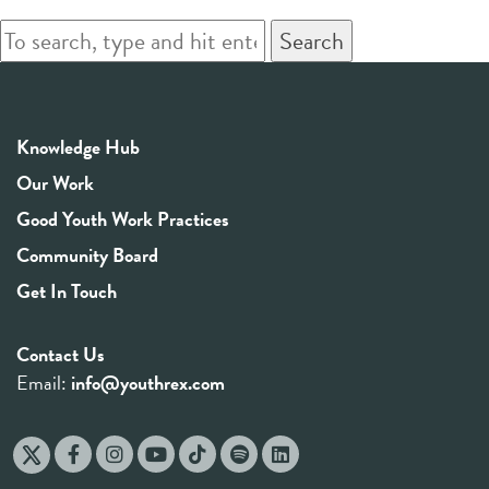
Search
Knowledge Hub
Our Work
Good Youth Work Practices
Community Board
Get In Touch
Contact Us
Email:
info@youthrex.com