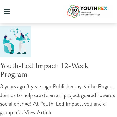
Tag Archive: hands-on
Youth-Led Impact: 12-Week
Program
3 years ago 3 years ago
Published by
Kathe Rogers
Join us to help create an art project geared towards
social change! At Youth-Led Impact, you and a
group of...
View Article