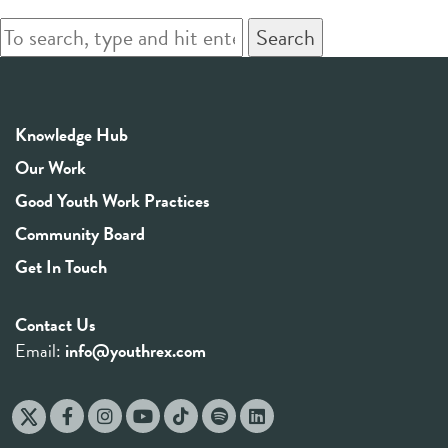
Search
Knowledge Hub
Our Work
Good Youth Work Practices
Community Board
Get In Touch
Contact Us
Email:
info@youthrex.com