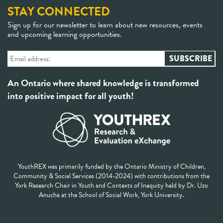
STAY CONNECTED
Sign up for our newsletter to learn about new resources, events
and upcoming learning opportunities.
An Ontario where shared knowledge is transformed
into positive impact for all youth!
YouthREX was primarily funded by the Ontario Ministry of Children,
Community & Social Services (2014-2024) with contributions from the
York Research Chair in Youth and Contexts of Inequity held by Dr. Uzo
Anucha at the School of Social Work, York University.