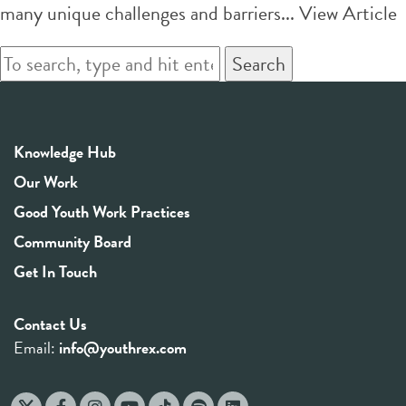
many unique challenges and barriers...
View Article
Search
Knowledge Hub
Our Work
Good Youth Work Practices
Community Board
Get In Touch
Contact Us
Email:
info@youthrex.com