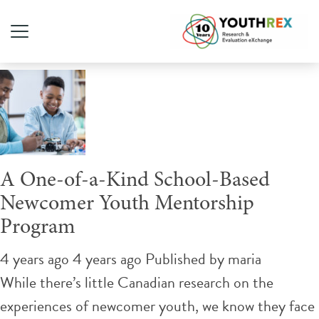
Tag Archive: high school
A One-of-a-Kind School-Based
Newcomer Youth Mentorship
Program
4 years ago 4 years ago
Published by
maria
While there’s little Canadian research on the
experiences of newcomer youth, we know they face