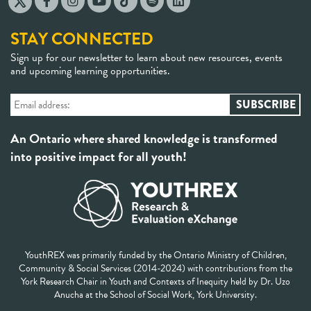
STAY CONNECTED
Sign up for our newsletter to learn about new resources, events
and upcoming learning opportunities.
An Ontario where shared knowledge is transformed
into positive impact for all youth!
YouthREX was primarily funded by the Ontario Ministry of Children,
Community & Social Services (2014-2024) with contributions from the
York Research Chair in Youth and Contexts of Inequity held by Dr. Uzo
Anucha at the School of Social Work, York University.