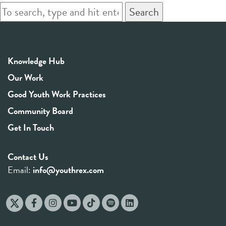
Search
Knowledge Hub
Our Work
Good Youth Work Practices
Community Board
Get In Touch
Contact Us
Email:
info@youthrex.com