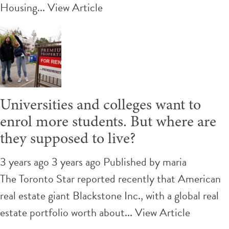
Housing...
View Article
Universities and colleges want to
enrol more students. But where are
they supposed to live?
3 years ago 3 years ago
Published by
maria
The Toronto Star reported recently that American
real estate giant Blackstone Inc., with a global real
estate portfolio worth about...
View Article