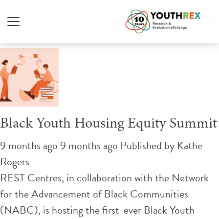
Tag Archive: housing rights
Black Youth Housing Equity Summit
9 months ago 9 months ago
Published by
Kathe
Rogers
REST Centres, in collaboration with the Network
for the Advancement of Black Communities
(NABC), is hosting the first-ever Black Youth