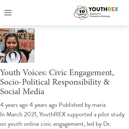
Tag Archive: Instagram
Youth Voices: Civic Engagement,
Socio-Political Responsibility &
Social Media
4 years ago 4 years ago
Published by
maria
In March 2021, YouthREX supported a pilot study
on youth online civic engagement, led by Dr.