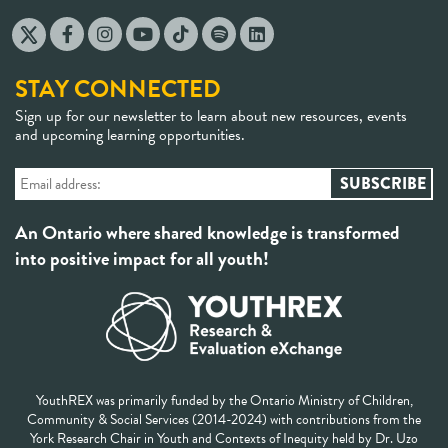
STAY CONNECTED
Sign up for our newsletter to learn about new resources, events
and upcoming learning opportunities.
An Ontario where shared knowledge is transformed
into positive impact for all youth!
YouthREX was primarily funded by the Ontario Ministry of Children,
Community & Social Services (2014-2024) with contributions from the
York Research Chair in Youth and Contexts of Inequity held by Dr. Uzo