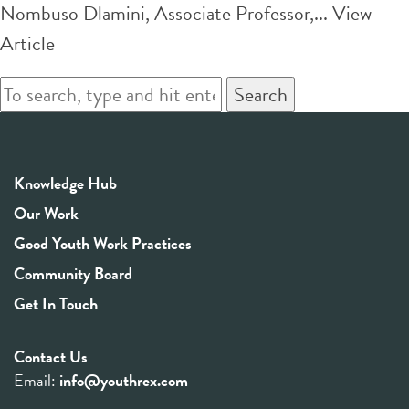
Nombuso Dlamini, Associate Professor,...
View
Article
Search
Knowledge Hub
Our Work
Good Youth Work Practices
Community Board
Get In Touch
Contact Us
Email:
info@youthrex.com