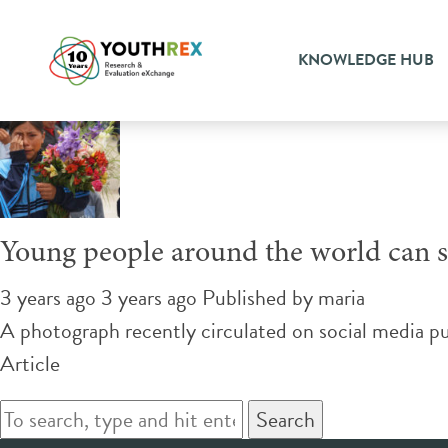
Tag Archive: international 
KNOWLEDGE HUB
Young people around the world can 
3 years ago 3 years ago
Published by
maria
A photograph recently circulated on social media p
Article
Search