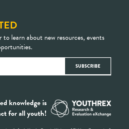
TED
r to learn about new resources, events
portunities.
ed knowledge is
ct for all youth!