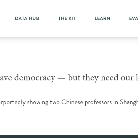
activism
DATA HUB
THE KIT
LEARN
EV
save democracy — but they need our 
urportedly showing two Chinese professors in Shangh