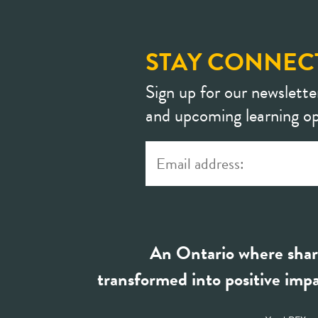
STAY CONNEC
Sign up for our newslette
and upcoming learning op
An Ontario where shar
transformed into positive impa