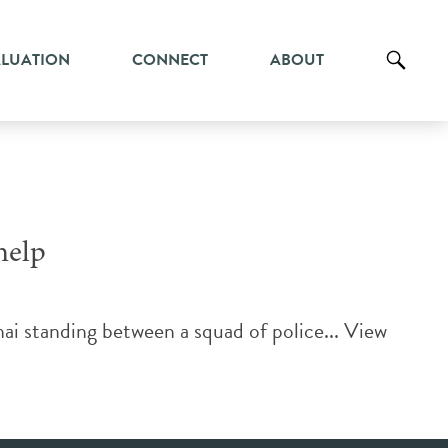
ALUATION
CONNECT
ABOUT
help
ai standing between a squad of police...
View