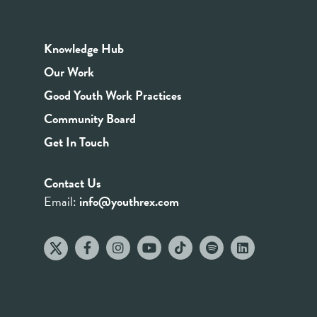
Knowledge Hub
Our Work
Good Youth Work Practices
Community Board
Get In Touch
Contact Us
Email:
info@youthrex.com