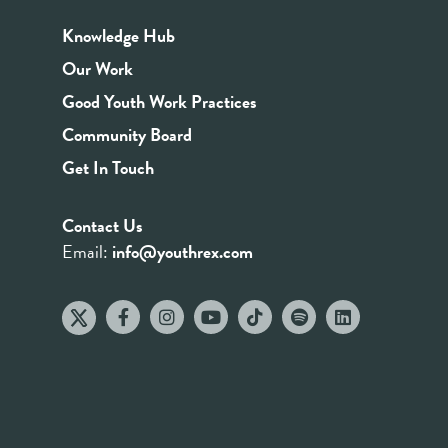
Knowledge Hub
Our Work
Good Youth Work Practices
Community Board
Get In Touch
Contact Us
Email:
info@youthrex.com