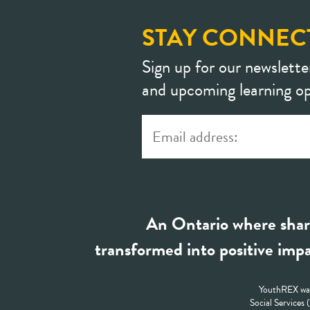
STAY CONNEC
Sign up for our newslette
and upcoming learning op
An Ontario where shar
transformed into positive impa
YouthREX was
Social Services