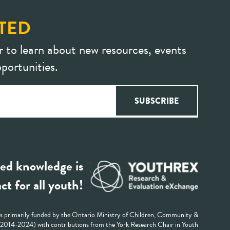
TED
r to learn about new resources, events
portunities.
ed knowledge is
ct for all youth!
 primarily funded by the Ontario Ministry of Children, Community &
 (2014-2024) with contributions from the York Research Chair in Youth