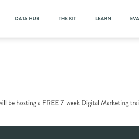
DATA HUB
THE KIT
LEARN
EV
ll be hosting a FREE 7-week Digital Marketing train