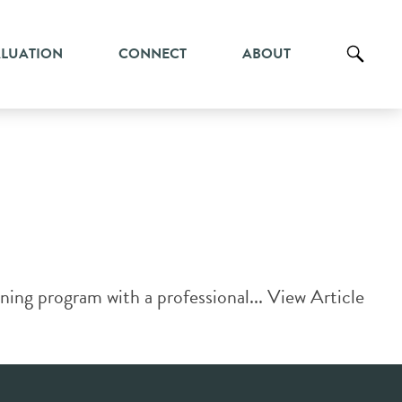
ALUATION
CONNECT
ABOUT
ing program with a professional...
View Article