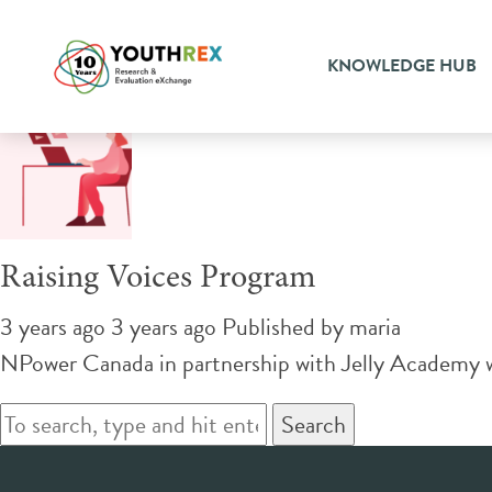
Tag Archive: job training
KNOWLEDGE HUB
Raising Voices Program
3 years ago 3 years ago
Published by
maria
NPower Canada in partnership with Jelly Academy wi
Search