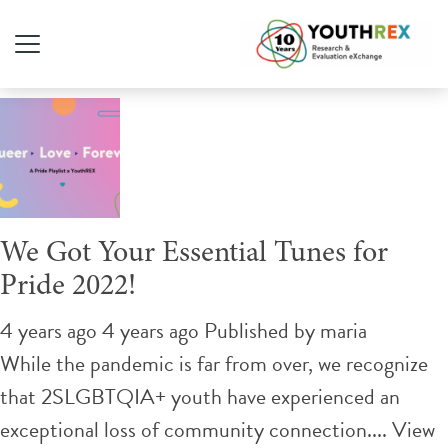
Tag Archive: june
We Got Your Essential Tunes for
Pride 2022!
4 years ago 4 years ago
Published by
maria
While the pandemic is far from over, we recognize
that 2SLGBTQIA+ youth have experienced an
exceptional loss of community connection....
View