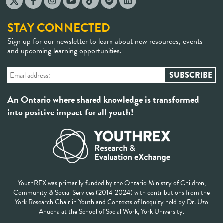
STAY CONNECTED
Sign up for our newsletter to learn about new resources, events
and upcoming learning opportunities.
An Ontario where shared knowledge is transformed
into positive impact for all youth!
YouthREX was primarily funded by the Ontario Ministry of Children,
Community & Social Services (2014-2024) with contributions from the
York Research Chair in Youth and Contexts of Inequity held by Dr. Uzo
Anucha at the School of Social Work, York University.