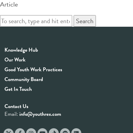
Article
Search
Knowledge Hub
Our Work
Good Youth Work Practices
Community Board
Get In Touch
Contact Us
Email:
info@youthrex.com