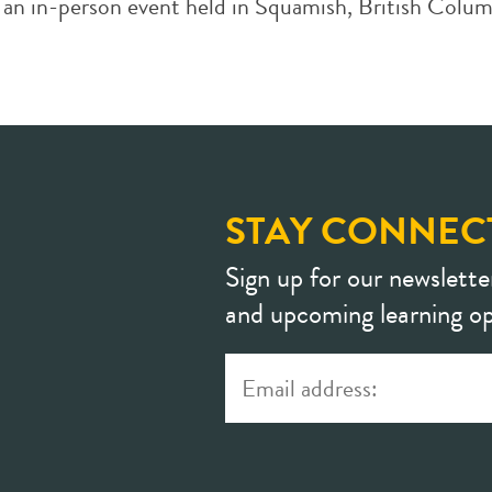
 in-person event held in Squamish, British Columbi
STAY CONNEC
Sign up for our newslette
and upcoming learning op