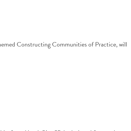
emed Constructing Communities of Practice, will