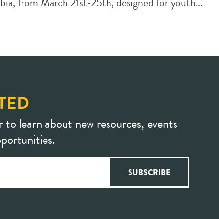
a, from March 21st-25th, designed for youth...
TED
r to learn about new resources, events
portunities.