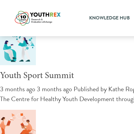
Tag Archive: knowledge ex
KNOWLEDGE HUB
Youth Sport Summit
3 months ago 3 months ago
Published by
Kathe Ro
The Centre for Healthy Youth Development through 