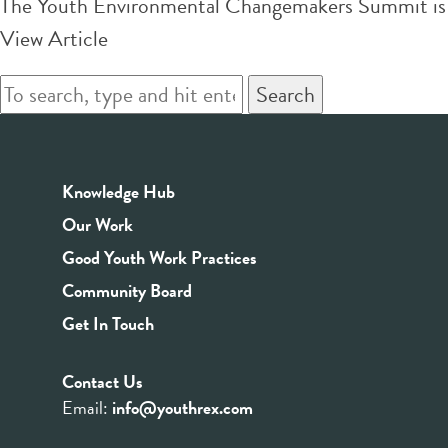
The Youth Environmental Changemakers Summit is an
View Article
Search
Knowledge Hub
Our Work
Good Youth Work Practices
Community Board
Get In Touch
Contact Us
Email:
info@youthrex.com