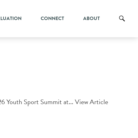
ALUATION
CONNECT
ABOUT
26 Youth Sport Summit at...
View Article