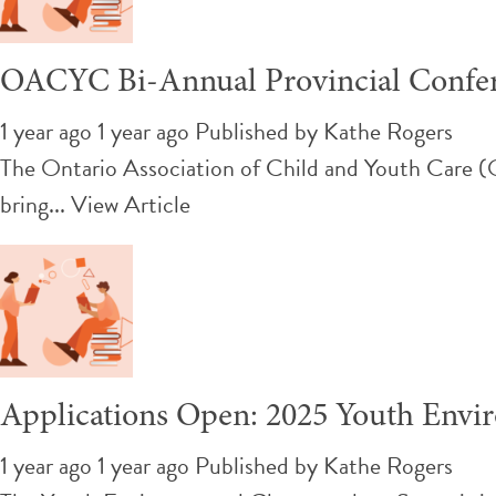
OACYC Bi-Annual Provincial Confe
1 year ago 1 year ago
Published by
Kathe Rogers
The Ontario Association of Child and Youth Care 
bring...
View Article
Applications Open: 2025 Youth Env
1 year ago 1 year ago
Published by
Kathe Rogers