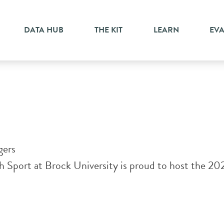
change
DATA HUB
THE KIT
LEARN
EV
gers
Sport at Brock University is proud to host the 20