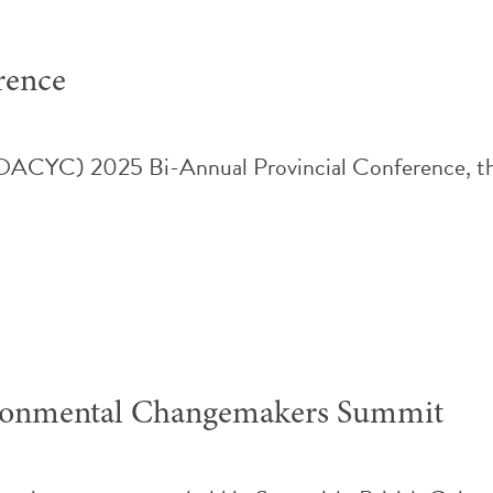
rence
(OACYC) 2025 Bi-Annual Provincial Conference, th
ironmental Changemakers Summit