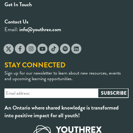
Get In Touch
Contact Us
Email:
info@youthrex.com
STAY CONNECTED
Sign up for our newsletter to learn about new resources, events
and upcoming learning opportunities.
An Ontario where shared knowledge is transformed
into positive impact for all youth!