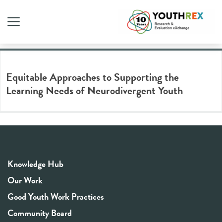
Tag Archive: learning needs
Equitable Approaches to Supporting the
Learning Needs of Neurodivergent Youth
Knowledge Hub
Our Work
Good Youth Work Practices
Community Board