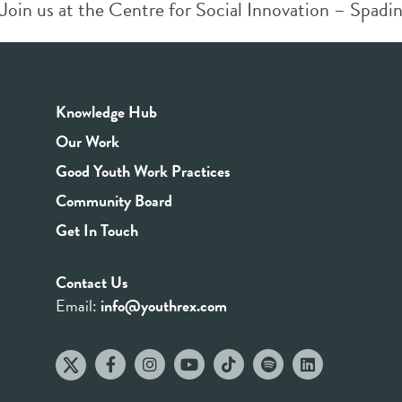
Join us at the Centre for Social Innovation – Spadin
Knowledge Hub
Our Work
Good Youth Work Practices
Community Board
Get In Touch
Contact Us
Email:
info@youthrex.com