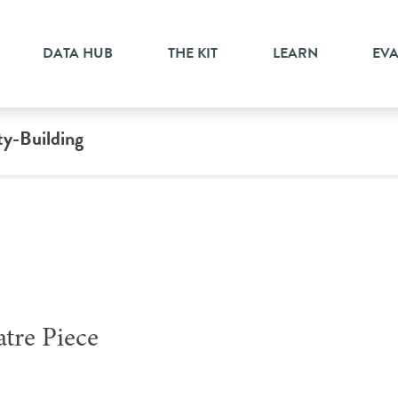
DATA HUB
THE KIT
LEARN
EV
ty-Building
atre Piece