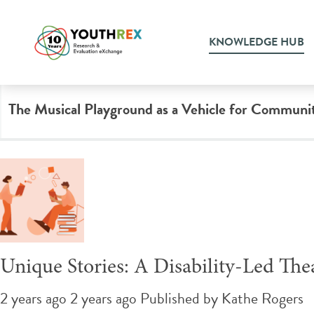
Tag Archive: live music
KNOWLEDGE HUB
The Musical Playground as a Vehicle for Communi
Unique Stories: A Disability-Led The
2 years ago 2 years ago
Published by
Kathe Rogers