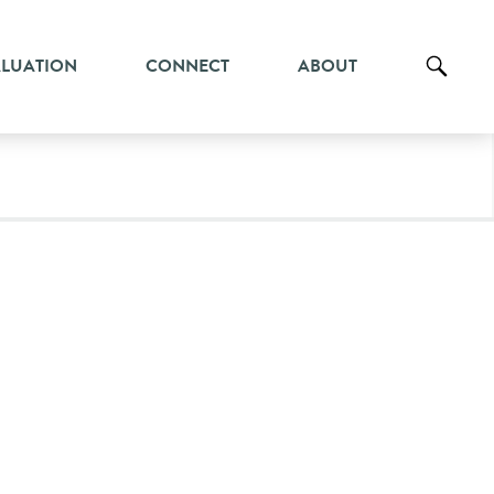
ALUATION
CONNECT
ABOUT