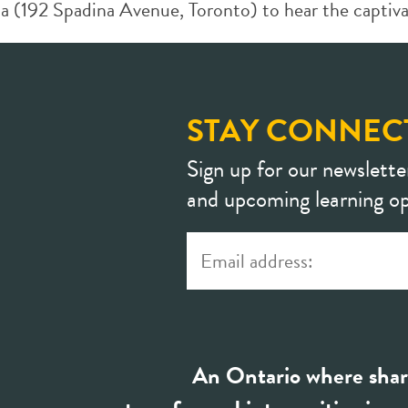
a (192 Spadina Avenue, Toronto) to hear the captivat
STAY CONNEC
Sign up for our newslette
and upcoming learning op
An Ontario where shar