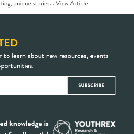
ing, unique stories...
View Article
TED
r to learn about new resources, events
portunities.
ed knowledge is