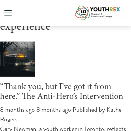
Tag Archive: lived
experience
“Thank you, but I’ve got it from
here.” The Anti-Hero’s Intervention
8 months ago 8 months ago
Published by
Kathe
Rogers
Gary Newman, a youth worker in Toronto, reflects