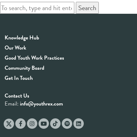
Search
Knowledge Hub
Our Work
Good Youth Work Practices
Community Board
Get In Touch
Contact Us
Email:
info@youthrex.com