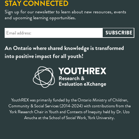
STAY CONNECTED
Sign up for our newsletter to learn about new resources, events
and upcoming learning opportunities.
An Ontario where shared knowledge is transformed
into positive impact for all youth!
YouthREX was primarily funded by the Ontario Ministry of Children,
Community & Social Services (2014-2024) with contributions from the
York Research Chair in Youth and Contexts of Inequity held by Dr. Uzo
Anucha at the School of Social Work, York University.