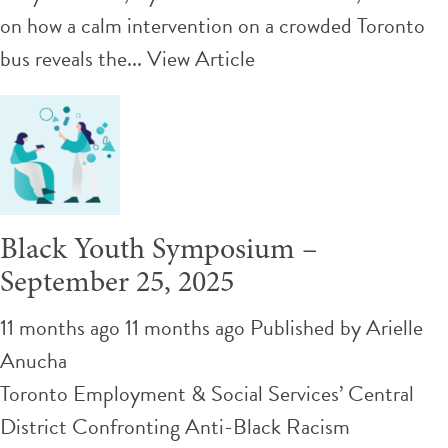
on how a calm intervention on a crowded Toronto
bus reveals the...
View Article
Black Youth Symposium –
September 25, 2025
11 months ago 11 months ago
Published by
Arielle
Anucha
Toronto Employment & Social Services’ Central
District Confronting Anti-Black Racism