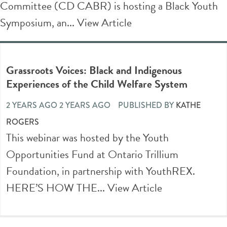
Committee (CD CABR) is hosting a Black Youth
Symposium, an...
View Article
Grassroots Voices: Black and Indigenous
Experiences of the Child Welfare System
2 YEARS AGO 2 YEARS AGO
PUBLISHED BY
KATHE
ROGERS
This webinar was hosted by the Youth
Opportunities Fund at Ontario Trillium
Foundation, in partnership with YouthREX.
HERE’S HOW THE...
View Article