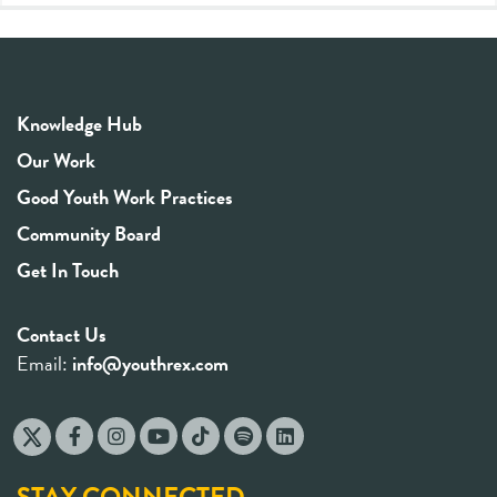
Knowledge Hub
Our Work
Good Youth Work Practices
Community Board
Get In Touch
Contact Us
Email:
info@youthrex.com
STAY CONNECTED