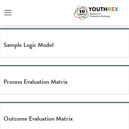
Tag Archive: logic model
Sample Logic Model
Process Evaluation Matrix
Outcome Evaluation Matrix