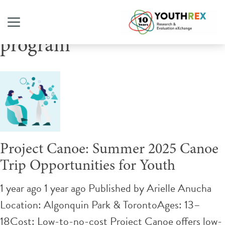
Tag Archive: low cost
program
Project Canoe: Summer 2025 Canoe
Trip Opportunities for Youth
1 year ago 1 year ago
Published by
Arielle Anucha
Location: Algonquin Park & TorontoAges: 13–
18Cost: Low-to-no-cost Project Canoe offers low-