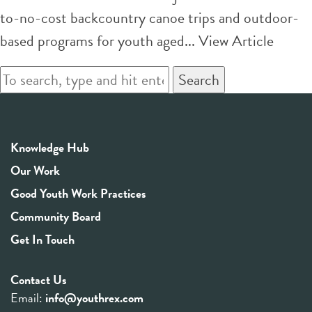
to-no-cost backcountry canoe trips and outdoor-
based programs for youth aged...
View Article
Search
Knowledge Hub
Our Work
Good Youth Work Practices
Community Board
Get In Touch
Contact Us
Email:
info@youthrex.com