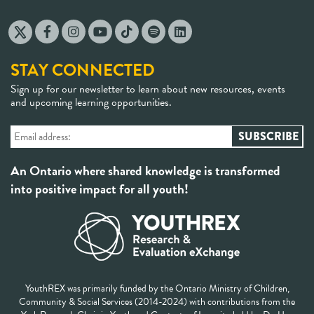
STAY CONNECTED
Sign up for our newsletter to learn about new resources, events
and upcoming learning opportunities.
An Ontario where shared knowledge is transformed
into positive impact for all youth!
YouthREX was primarily funded by the Ontario Ministry of Children,
Community & Social Services (2014-2024) with contributions from the