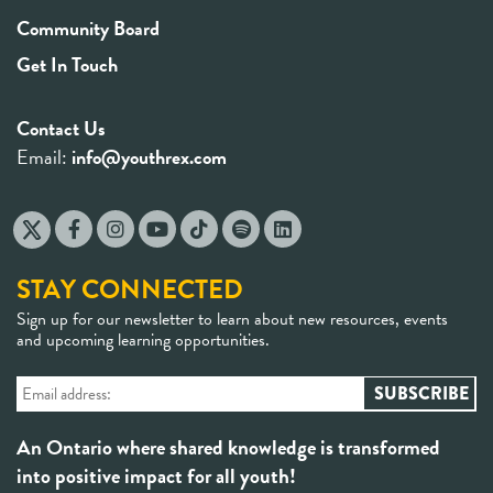
Community Board
Get In Touch
Contact Us
Email:
info@youthrex.com
STAY CONNECTED
Sign up for our newsletter to learn about new resources, events
and upcoming learning opportunities.
An Ontario where shared knowledge is transformed
into positive impact for all youth!