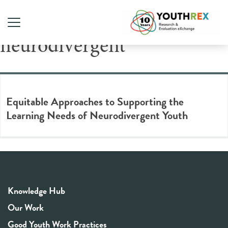
Tag Archive:
neurodivergent
Equitable Approaches to Supporting the
Learning Needs of Neurodivergent Youth
Knowledge Hub
Our Work
Good Youth Work Practices