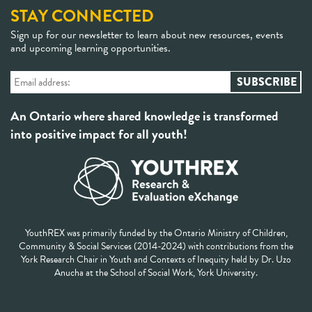
STAY CONNECTED
Sign up for our newsletter to learn about new resources, events
and upcoming learning opportunities.
An Ontario where shared knowledge is transformed
into positive impact for all youth!
YouthREX was primarily funded by the Ontario Ministry of Children,
Community & Social Services (2014-2024) with contributions from the
York Research Chair in Youth and Contexts of Inequity held by Dr. Uzo
Anucha at the School of Social Work, York University.