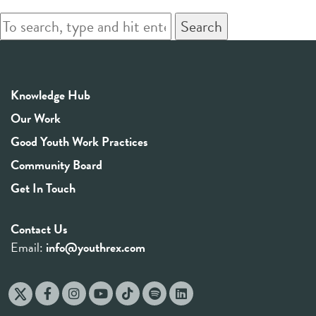
Search
Knowledge Hub
Our Work
Good Youth Work Practices
Community Board
Get In Touch
Contact Us
Email:
info@youthrex.com