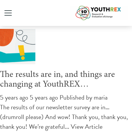
Tag Archive: newsletter
The results are in, and things are
changing at YouthREX…
5 years ago 5 years ago
Published by
maria
The results of our newsletter survey are in…
(drumroll please) And wow! Thank you, thank you,
thank you! We’re grateful...
View Article