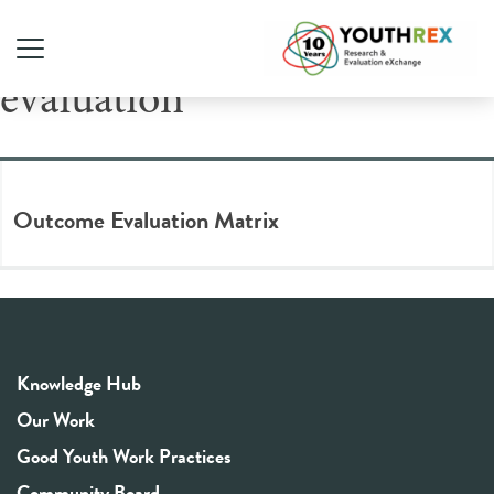
Tag Archive: outcome
evaluation
Outcome Evaluation Matrix
Knowledge Hub
Our Work
Good Youth Work Practices
Community Board