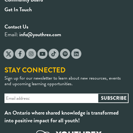
Get In Touch
Contact Us
Email:
info@youthrex.com
STAY CONNECTED
Sign up for our newsletter to learn about new resources, events
and upcoming learning opportunities.
An Ontario where shared knowledge is transformed
into positive impact for all youth!