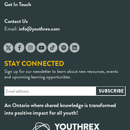
Get In Touch
Contact Us
Email:
info@youthrex.com
STAY CONNECTED
Sign up for our newsletter to learn about new resources, events
and upcoming learning opportunities.
An Ontario where shared knowledge is transformed
into positive impact for all youth!