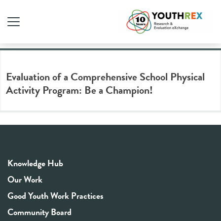
Tag Archive: phys-ed
Evaluation of a Comprehensive School Physical
Activity Program: Be a Champion!
Knowledge Hub
Our Work
Good Youth Work Practices
Community Board