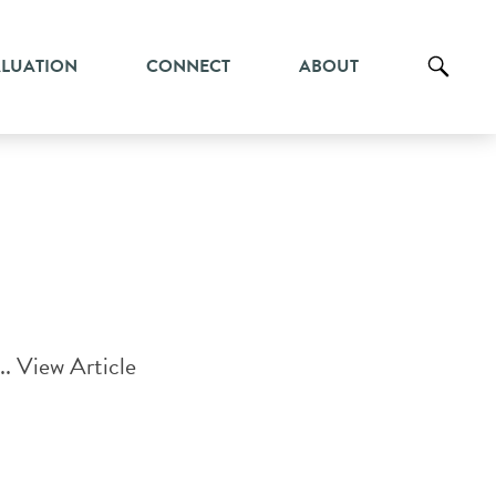
ALUATION
CONNECT
ABOUT
..
View Article