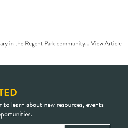
ry in the Regent Park community...
View Article
TED
r to learn about new resources, events
portunities.