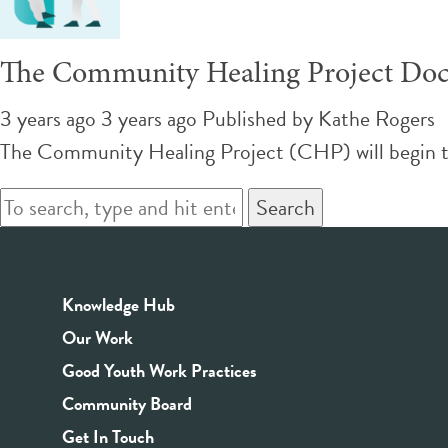
The Community Healing Project Doc
3 years ago 3 years ago
Published by
Kathe Rogers
The Community Healing Project (CHP) will begin 
Search
Knowledge Hub
Our Work
Good Youth Work Practices
Community Board
Get In Touch