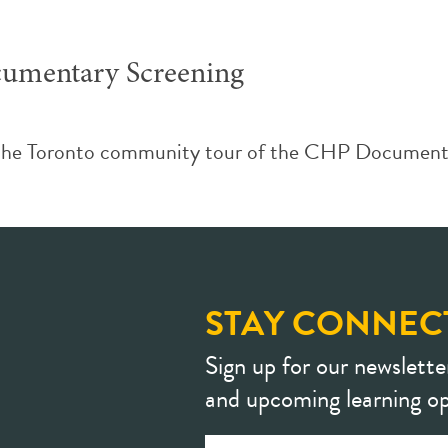
umentary Screening
the Toronto community tour of the CHP Documenta
STAY CONNEC
Sign up for our newslette
and upcoming learning op