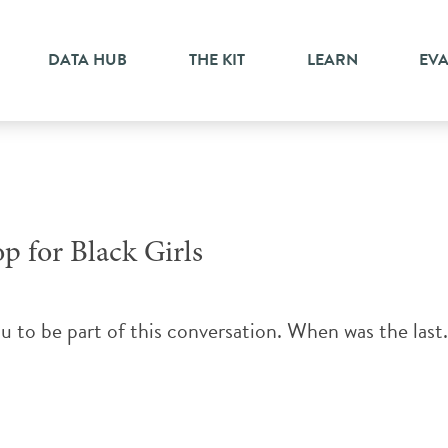
DATA HUB
THE KIT
LEARN
EV
p for Black Girls
ou to be part of this conversation. When was the last.