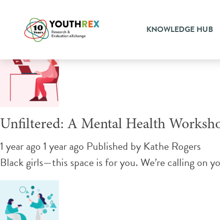
Tag Archive: resiliency
KNOWLEDGE HUB
Unfiltered: A Mental Health Worksho
1 year ago 1 year ago
Published by
Kathe Rogers
Black girls—this space is for you. We’re calling on y