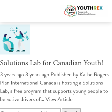
Tag Archive: self-esteem
Solutions Lab for Canadian Youth!
3 years ago 3 years ago
Published by
Kathe Rogers
Plan International Canada is hosting a Solutions
Lab, a free program that supports young people to
be active drivers of...
View Article