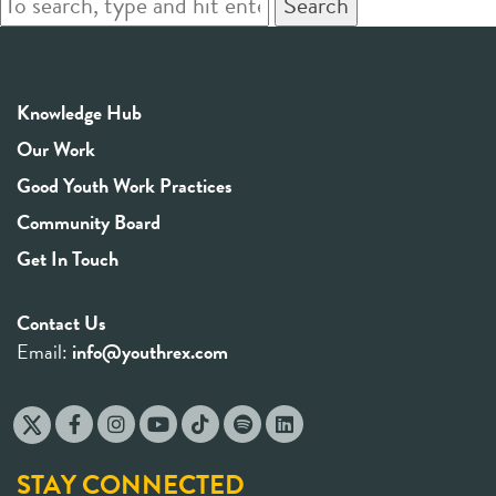
Search
Knowledge Hub
Our Work
Good Youth Work Practices
Community Board
Get In Touch
Contact Us
Email:
info@youthrex.com
STAY CONNECTED