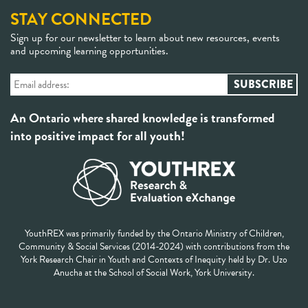
STAY CONNECTED
Sign up for our newsletter to learn about new resources, events
and upcoming learning opportunities.
An Ontario where shared knowledge is transformed
into positive impact for all youth!
YouthREX was primarily funded by the Ontario Ministry of Children,
Community & Social Services (2014-2024) with contributions from the
York Research Chair in Youth and Contexts of Inequity held by Dr. Uzo
Anucha at the School of Social Work, York University.