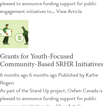
pleased to announce funding support for public
engagement initiatives to...
View Article
Grants for Youth-Focused
Community-Based SRHR Initiatives
6 months ago 6 months ago
Published by
Kathe
Rogers
As part of the Stand Up project, Oxfam Canada is
pleased to announce funding support for public