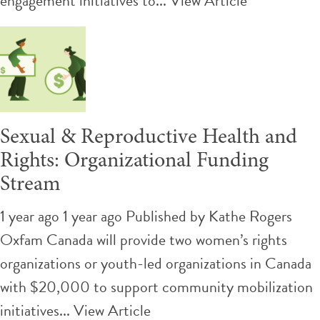
engagement initiatives to...
View Article
Sexual & Reproductive Health and
Rights: Organizational Funding
Stream
1 year ago 1 year ago
Published by
Kathe Rogers
Oxfam Canada will provide two women’s rights
organizations or youth-led organizations in Canada
with $20,000 to support community mobilization
initiatives...
View Article