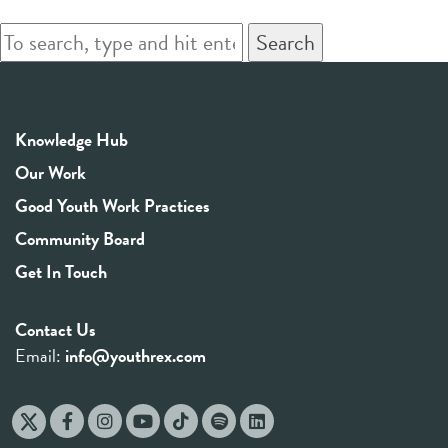
Search
Knowledge Hub
Our Work
Good Youth Work Practices
Community Board
Get In Touch
Contact Us
Email:
info@youthrex.com