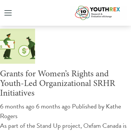
Tag Archive: sexual health
Grants for Women’s Rights and
Youth-Led Organizational SRHR
Initiatives
6 months ago 6 months ago
Published by
Kathe
Rogers
As part of the Stand Up project, Oxfam Canada is