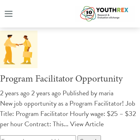
Tag Archive: skills training
Program Facilitator Opportunity
2 years ago 2 years ago
Published by
maria
New job opportunity as a Program Facilitator! Job
Title: Program Facilitator Hourly wage: $25 – $32
per hour Contract: This...
View Article