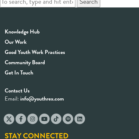
Search
Knowledge Hub
Our Work
Good Youth Work Practices
Community Board
Get In Touch
Contact Us
Email:
info@youthrex.com
STAY CONNECTED