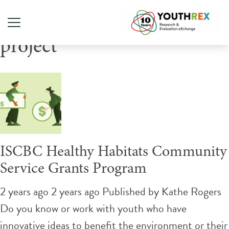
Tag Archive: social action
project
ISCBC Healthy Habitats Community
Service Grants Program
2 years ago 2 years ago
Published by
Kathe Rogers
Do you know or work with youth who have
innovative ideas to benefit the environment or their