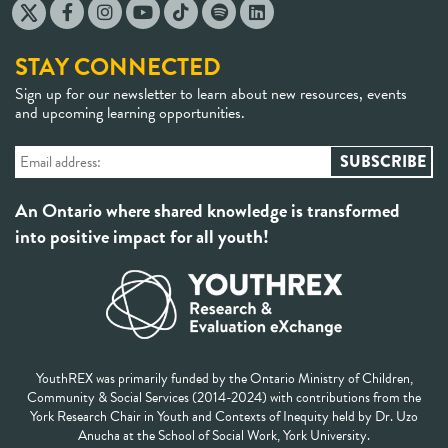
STAY CONNECTED
Sign up for our newsletter to learn about new resources, events
and upcoming learning opportunities.
An Ontario where shared knowledge is transformed
into positive impact for all youth!
YouthREX was primarily funded by the Ontario Ministry of Children,
Community & Social Services (2014-2024) with contributions from the
York Research Chair in Youth and Contexts of Inequity held by Dr. Uzo
Anucha at the School of Social Work, York University.