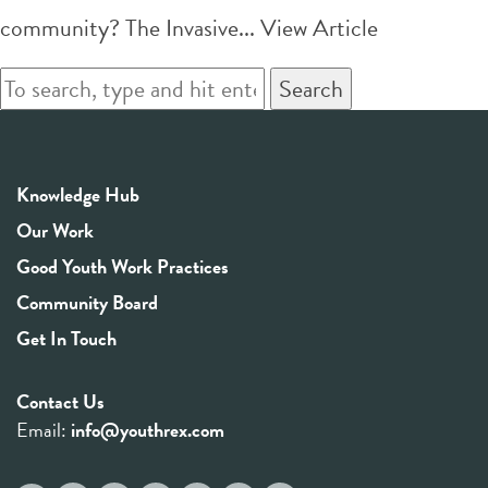
community? The Invasive...
View Article
Search
Knowledge Hub
Our Work
Good Youth Work Practices
Community Board
Get In Touch
Contact Us
Email:
info@youthrex.com