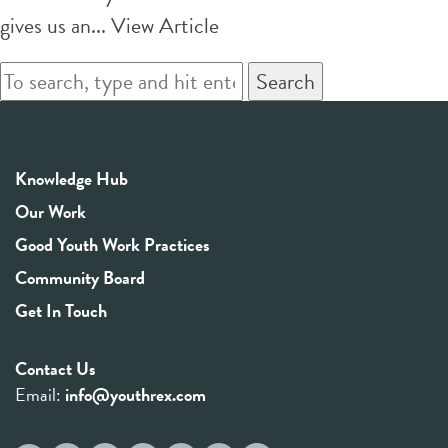
gives us an...
View Article
Search
Knowledge Hub
Our Work
Good Youth Work Practices
Community Board
Get In Touch
Contact Us
Email:
info@youthrex.com