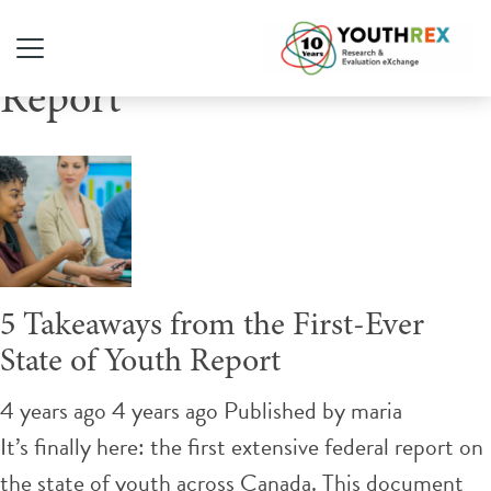
Tag Archive: State Of Youth
Report
5 Takeaways from the First-Ever
State of Youth Report
4 years ago 4 years ago
Published by
maria
It’s finally here: the first extensive federal report on
the state of youth across Canada. This document