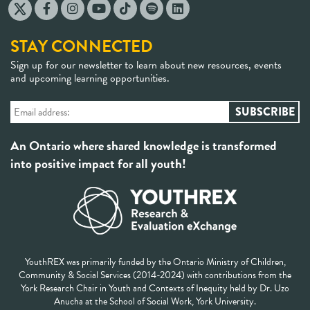
STAY CONNECTED
Sign up for our newsletter to learn about new resources, events
and upcoming learning opportunities.
An Ontario where shared knowledge is transformed
into positive impact for all youth!
YouthREX was primarily funded by the Ontario Ministry of Children,
Community & Social Services (2014-2024) with contributions from the
York Research Chair in Youth and Contexts of Inequity held by Dr. Uzo
Anucha at the School of Social Work, York University.