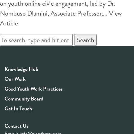
on youth online civic engagement, led by Dr.
Nombuso Dlamini, Associate Professor,...
View
Article
Search
Knowledge Hub
Our Work
Good Youth Work Practices
Community Board
Get In Touch
Contact Us
Email:
info@youthrex.com