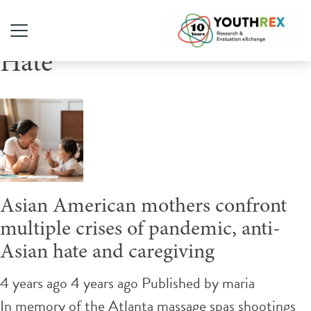
Tag Archive: Stop Asian
Hate
Asian American mothers confront
multiple crises of pandemic, anti-
Asian hate and caregiving
4 years ago 4 years ago
Published by
maria
In memory of the Atlanta massage spas shootings