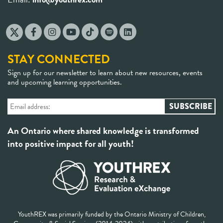
STAY CONNECTED
Sign up for our newsletter to learn about new resources, events
and upcoming learning opportunities.
An Ontario where shared knowledge is transformed
into positive impact for all youth!
YouthREX was primarily funded by the Ontario Ministry of Children,