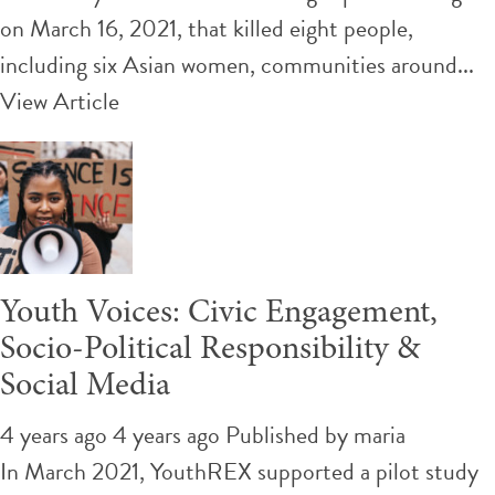
on March 16, 2021, that killed eight people,
including six Asian women, communities around...
View Article
Youth Voices: Civic Engagement,
Socio-Political Responsibility &
Social Media
4 years ago 4 years ago
Published by
maria
In March 2021, YouthREX supported a pilot study