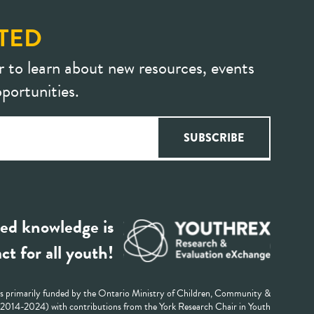
TED
r to learn about new resources, events
portunities.
ed knowledge is
ct for all youth!
 primarily funded by the Ontario Ministry of Children, Community &
 (2014-2024) with contributions from the York Research Chair in Youth