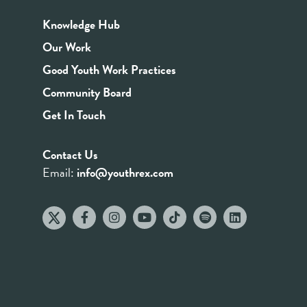
Knowledge Hub
Our Work
Good Youth Work Practices
Community Board
Get In Touch
Contact Us
Email:
info@youthrex.com