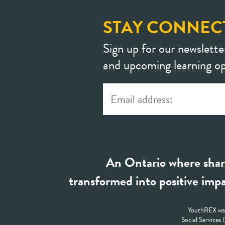
STAY CONNEC
Sign up for our newslette
and upcoming learning op
An Ontario where shar
transformed into positive impa
YouthREX was
Social Services