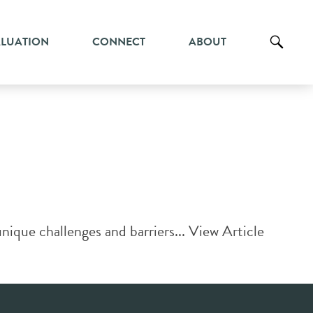
ALUATION
CONNECT
ABOUT
ique challenges and barriers...
View Article