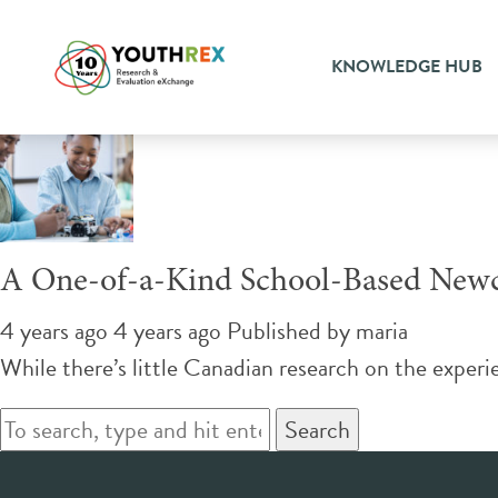
Tag Archive: successful inte
KNOWLEDGE HUB
A One-of-a-Kind School-Based New
4 years ago 4 years ago
Published by
maria
While there’s little Canadian research on the exper
Search