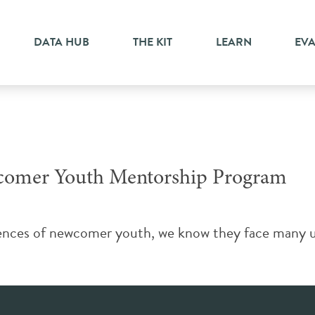
gration
DATA HUB
THE KIT
LEARN
EV
comer Youth Mentorship Program
iences of newcomer youth, we know they face many un