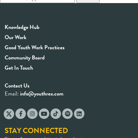
Knowledge Hub
Our Work
Good Youth Work Practices
Community Board
Get In Touch
Contact Us
Email:
info@youthrex.com
STAY CONNECTED