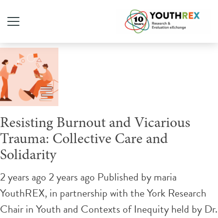
Tag Archive: Teach-In
Resisting Burnout and Vicarious
Trauma: Collective Care and
Solidarity
2 years ago 2 years ago
Published by
maria
YouthREX, in partnership with the York Research
Chair in Youth and Contexts of Inequity held by Dr.