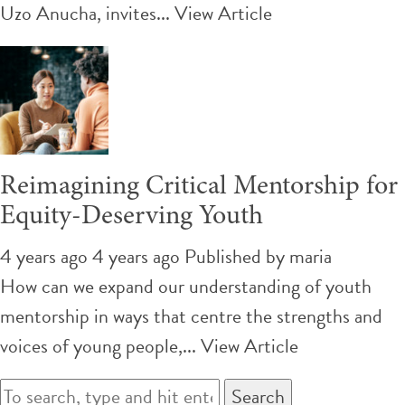
Uzo Anucha, invites...
View Article
Reimagining Critical Mentorship for
Equity-Deserving Youth
4 years ago 4 years ago
Published by
maria
How can we expand our understanding of youth
mentorship in ways that centre the strengths and
voices of young people,...
View Article
Search