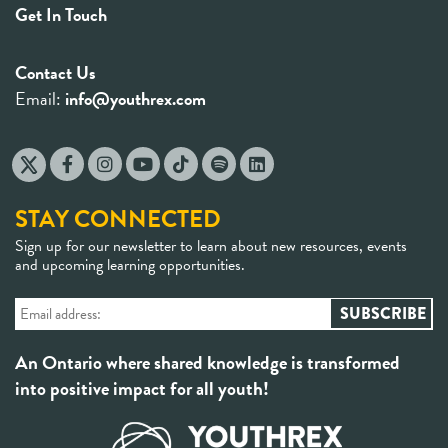
Get In Touch
Contact Us
Email:
info@youthrex.com
STAY CONNECTED
Sign up for our newsletter to learn about new resources, events
and upcoming learning opportunities.
An Ontario where shared knowledge is transformed
into positive impact for all youth!