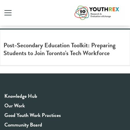
Tag Archive: tech sector
Post-Secondary Education Toolkit: Preparing
Students to Join Toronto’s Tech Workforce
Knowledge Hub
Our Work
Good Youth Work Practices
Community Board