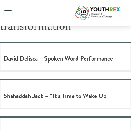
Tag Archive:
transformation
David Delisca – Spoken Word Performance
Shahaddah Jack – “It’s Time to Wake Up”