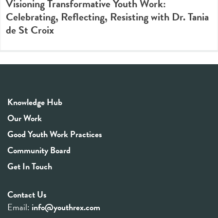
Visioning Transformative Youth Work:
Celebrating, Reflecting, Resisting with Dr. Tania
de St Croix
Knowledge Hub
Our Work
Good Youth Work Practices
Community Board
Get In Touch
Contact Us
Email:
info@youthrex.com