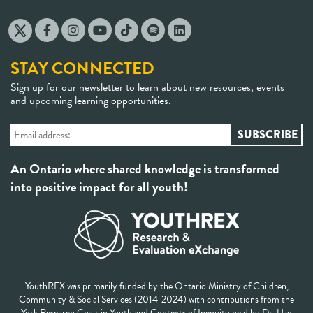
STAY CONNECTED
Sign up for our newsletter to learn about new resources, events
and upcoming learning opportunities.
An Ontario where shared knowledge is transformed
into positive impact for all youth!
YouthREX was primarily funded by the Ontario Ministry of Children,
Community & Social Services (2014-2024) with contributions from the
York Research Chair in Youth and Contexts of Inequity held by Dr. Uzo