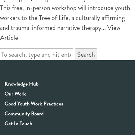
This free, in-person workshop will introduce youth
workers to the Tree of Life, a culturally affirming
and trauma-informed narrative therapy...
View
Article
Search
Knowledge Hub
Our Work
Good Youth Work Practices
Community Board
Get In Touch