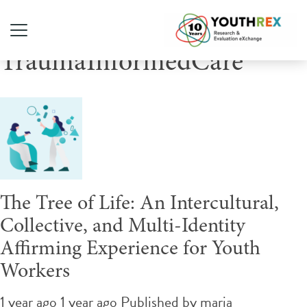
Tag Archive:
TraumaInformedCare
The Tree of Life: An Intercultural,
Collective, and Multi-Identity
Affirming Experience for Youth
Workers
1 year ago 1 year ago
Published by
maria