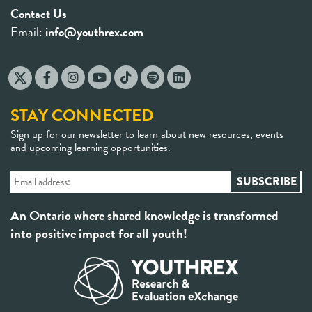
Contact Us
Email:
info@youthrex.com
STAY CONNECTED
Sign up for our newsletter to learn about new resources, events
and upcoming learning opportunities.
An Ontario where shared knowledge is transformed
into positive impact for all youth!