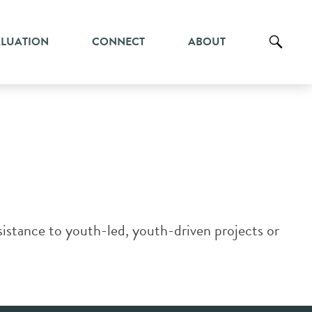
ALUATION
CONNECT
ABOUT
stance to youth-led, youth-driven projects or