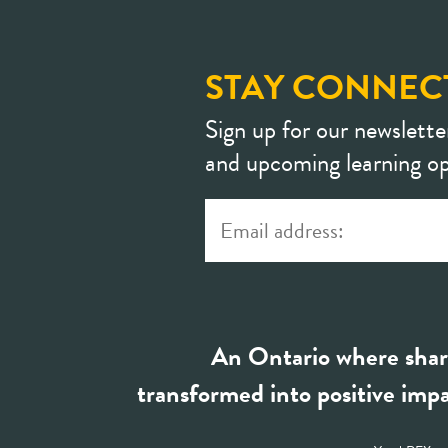
STAY CONNEC
Sign up for our newslette
and upcoming learning op
An Ontario where shar
transformed into positive impa