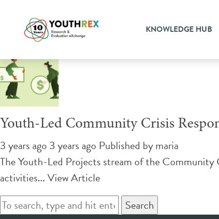
Tag Archive: violence
KNOWLEDGE HUB
Youth-Led Community Crisis Respo
3 years ago 3 years ago
Published by
maria
The Youth-Led Projects stream of the Community Cri
activities...
View Article
Search