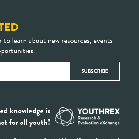
TED
r to learn about new resources, events
portunities.
ed knowledge is
ct for all youth!