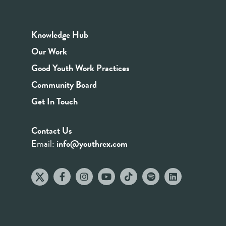
Knowledge Hub
Our Work
Good Youth Work Practices
Community Board
Get In Touch
Contact Us
Email:
info@youthrex.com