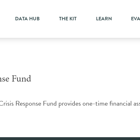
DATA HUB
THE KIT
LEARN
EV
nse Fund
sis Response Fund provides one-time financial assi