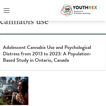
Tag Archive: youth
cannabis use
Adolescent Cannabis Use and Psychological
Distress from 2013 to 2023: A Population-
Based Study in Ontario, Canada