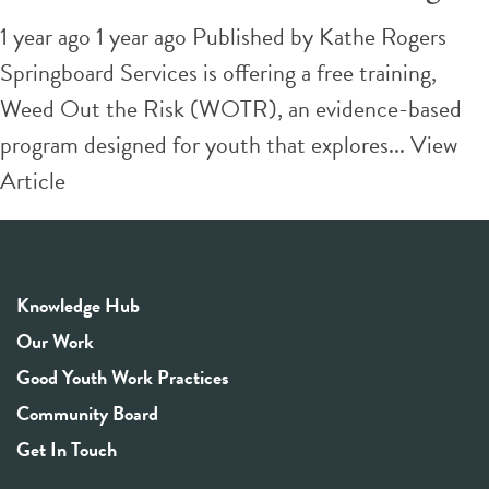
1 year ago 1 year ago
Published by
Kathe Rogers
Springboard Services is offering a free training,
Weed Out the Risk (WOTR), an evidence-based
program designed for youth that explores...
View
Article
Knowledge Hub
Our Work
Good Youth Work Practices
Community Board
Get In Touch