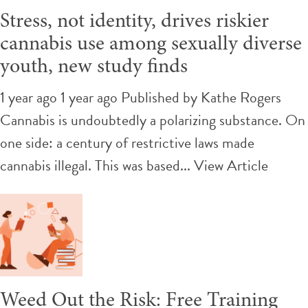
Stress, not identity, drives riskier
cannabis use among sexually diverse
youth, new study finds
1 year ago 1 year ago
Published by
Kathe Rogers
Cannabis is undoubtedly a polarizing substance. On
one side: a century of restrictive laws made
cannabis illegal. This was based...
View Article
Weed Out the Risk: Free Training