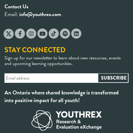
Contact Us
Email:
info@youthrex.com
STAY CONNECTED
Sign up for our newsletter to learn about new resources, events
and upcoming learning opportunities.
An Ontario where shared knowledge is transformed
into positive impact for all youth!