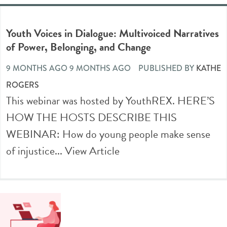
Youth Voices in Dialogue: Multivoiced Narratives
of Power, Belonging, and Change
9 MONTHS AGO 9 MONTHS AGO
PUBLISHED BY
KATHE
ROGERS
This webinar was hosted by YouthREX. HERE’S
HOW THE HOSTS DESCRIBE THIS
WEBINAR: How do young people make sense
of injustice...
View Article