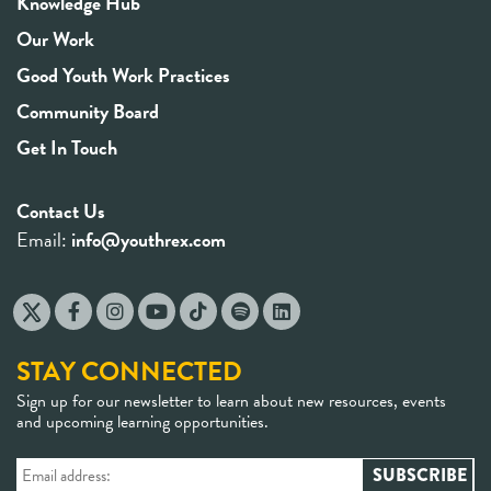
Knowledge Hub
Our Work
Good Youth Work Practices
Community Board
Get In Touch
Contact Us
Email:
info@youthrex.com
STAY CONNECTED
Sign up for our newsletter to learn about new resources, events
and upcoming learning opportunities.