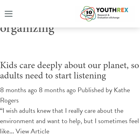
Tag Archive: youth-led
organizing
Kids care deeply about our planet, so
adults need to start listening
8 months ago 8 months ago
Published by
Kathe
Rogers
“I wish adults knew that I really care about the
environment and want to help, but I sometimes feel
like...
View Article