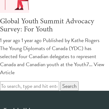
Global Youth Summit Advocacy
Survey: For Youth
1 year ago 1 year ago
Published by
Kathe Rogers
The Young Diplomats of Canada (YDC) has
selected four Canadian delegates to represent
Canada and Canadian youth at the Youth7...
View
Article
Search