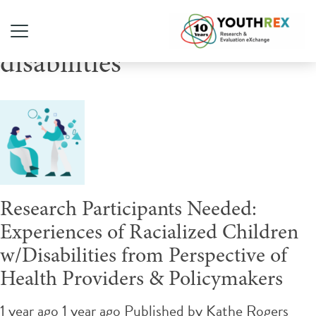
Tag Archive: youth with
disabilities
Research Participants Needed:
Experiences of Racialized Children
w/Disabilities from Perspective of
Health Providers & Policymakers
1 year ago 1 year ago
Published by
Kathe Rogers