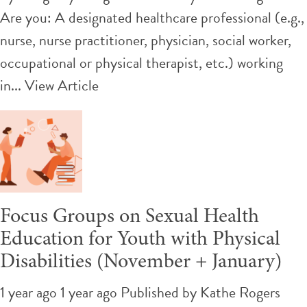
Are you: A designated healthcare professional (e.g.,
nurse, nurse practitioner, physician, social worker,
occupational or physical therapist, etc.) working
in...
View Article
Focus Groups on Sexual Health
Education for Youth with Physical
Disabilities (November + January)
1 year ago 1 year ago
Published by
Kathe Rogers