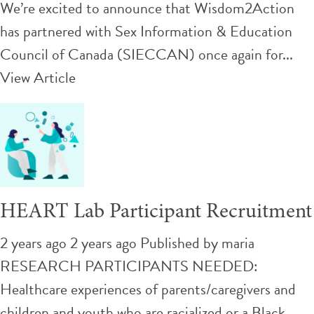
We’re excited to announce that Wisdom2Action
has partnered with Sex Information & Education
Council of Canada (SIECCAN) once again for...
View Article
HEART Lab Participant Recruitment
2 years ago 2 years ago
Published by
maria
RESEARCH PARTICIPANTS NEEDED:
Healthcare experiences of parents/caregivers and
children and youth who are racialized or a Black,