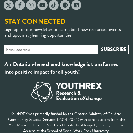
STAY CONNECTED
Sign up for our newsletter to learn about new resources, events
and upcoming learning opportunities.
An Ontario where shared knowledge is transformed
into positive impact for all youth!
YouthREX was primarily funded by the Ontario Ministry of Children,
Community & Social Services (2014-2024) with contributions from the
York Research Chair in Youth and Contexts of Inequity held by Dr. Uzo
Anucha at the School of Social Work, York University.