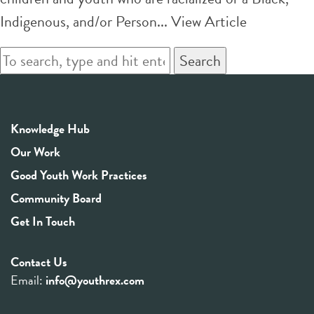
Indigenous, and/or Person...
View Article
Search
Knowledge Hub
Our Work
Good Youth Work Practices
Community Board
Get In Touch
Contact Us
Email:
info@youthrex.com