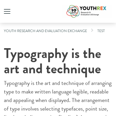
YOUTH RESEARCH AND EVALUATION EXCHANGE
TEST
Typography is the
art and technique
Typography is the art and technique of arranging
type to make written language legible, readable
and appealing when displayed. The arrangement
of type involves selecting typefaces, point size,