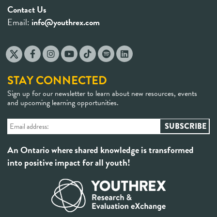
Contact Us
Email:
info@youthrex.com
STAY CONNECTED
Sign up for our newsletter to learn about new resources, events
and upcoming learning opportunities.
An Ontario where shared knowledge is transformed
into positive impact for all youth!