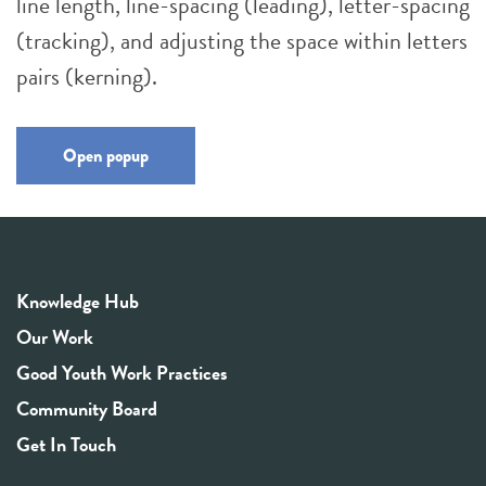
line length, line-spacing (leading), letter-spacing
(tracking), and adjusting the space within letters
pairs (kerning).
Open popup
Knowledge Hub
Our Work
Good Youth Work Practices
Community Board
Get In Touch