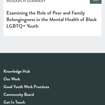
RESEARCH SUMMARY
Examining the Role of Peer and Family
Belongingness in the Mental Health of Black
LGBTQ+ Youth
Knowledge Hub
Our Work
Good Youth Work Practices
Community Board
Get In Touch