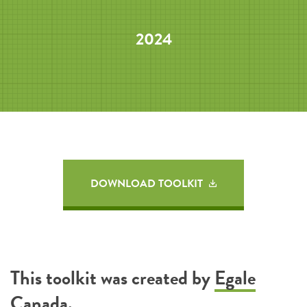
2024
DOWNLOAD TOOLKIT
This toolkit was created by
Egale
Canada
.