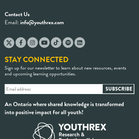
Contact Us
Email:
info@youthrex.com
STAY CONNECTED
Sign up for our newsletter to learn about new resources, events
and upcoming learning opportunities.
An Ontario where shared knowledge is transformed
into positive impact for all youth!