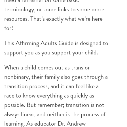
terminology, or some links to some more
resources. That’s exactly what we’re here
for!
This Affirming Adults Guide is designed to
support you as you support your child.
When a child comes out as trans or
nonbinary, their family also goes through a
transition process, and it can feel like a
race to know everything as quickly as
possible. But remember; transition is not
always linear, and neither is the process of
learning. As educator Dr. Andrew