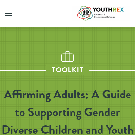
TOOLKIT
Affirming Adults: A Guide
to Supporting Gender
Diverse Children and Youth