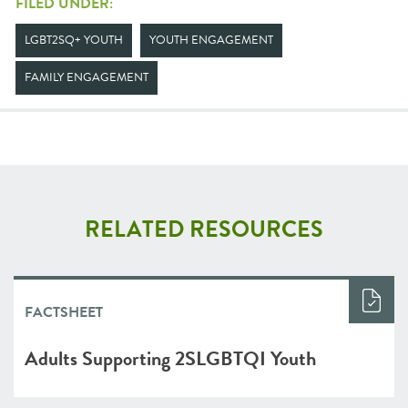
FILED UNDER:
LGBT2SQ+ YOUTH
YOUTH ENGAGEMENT
FAMILY ENGAGEMENT
RELATED RESOURCES
FACTSHEET
Adults Supporting 2SLGBTQI Youth