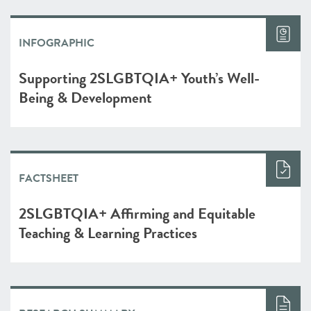
INFOGRAPHIC
Supporting 2SLGBTQIA+ Youth’s Well-
Being & Development
FACTSHEET
2SLGBTQIA+ Affirming and Equitable
Teaching & Learning Practices