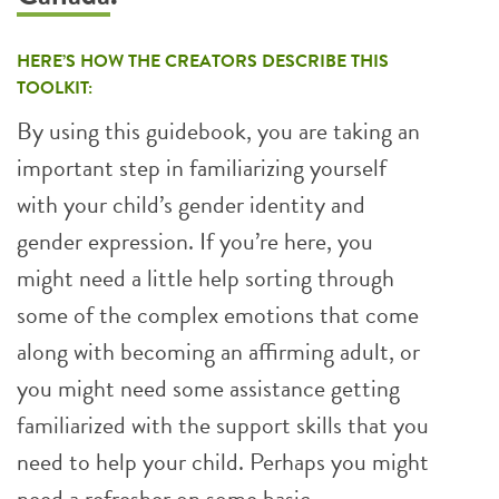
HERE’S HOW THE CREATORS DESCRIBE THIS
TOOLKIT:
By using this guidebook, you are taking an
important step in familiarizing yourself
with your child’s gender identity and
gender expression. If you’re here, you
might need a little help sorting through
some of the complex emotions that come
along with becoming an affirming adult, or
you might need some assistance getting
familiarized with the support skills that you
need to help your child. Perhaps you might
need a refresher on some basic