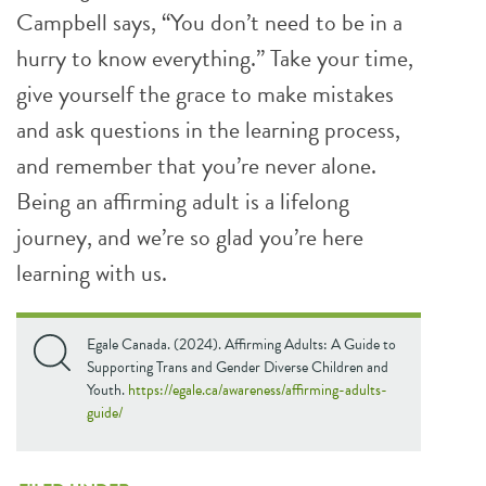
Campbell says, “You don’t need to be in a
hurry to know everything.” Take your time,
give yourself the grace to make mistakes
and ask questions in the learning process,
and remember that you’re never alone.
Being an affirming adult is a lifelong
journey, and we’re so glad you’re here
learning with us.
Egale Canada. (2024). Affirming Adults: A Guide to
Supporting Trans and Gender Diverse Children and
Youth.
https://egale.ca/awareness/affirming-adults-
guide/