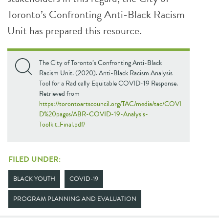
Toronto’s Confronting Anti-Black Racism
Unit has prepared this resource.
The City of Toronto’s Confronting Anti-Black
Racism Unit. (2020). Anti-Black Racism Analysis
Tool for a Radically Equitable COVID-19 Response.
Retrieved from
https://torontoartscouncil.org/TAC/media/tac/COVI
D%20pages/ABR-COVID-19-Analysis-
Toolkit_Final.pdf/
FILED UNDER:
BLACK YOUTH
COVID-19
PROGRAM PLANNING AND EVALUATION