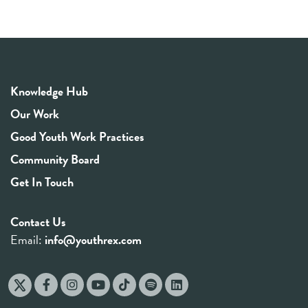
Knowledge Hub
Our Work
Good Youth Work Practices
Community Board
Get In Touch
Contact Us
Email:
info@youthrex.com