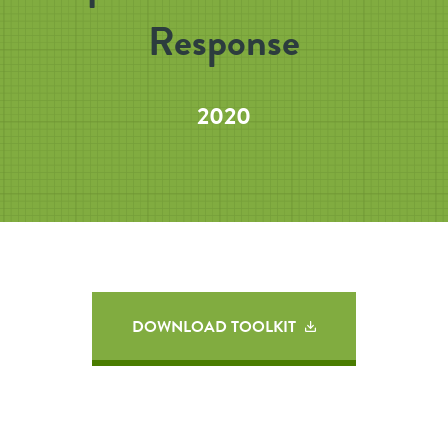
Response
2020
DOWNLOAD TOOLKIT