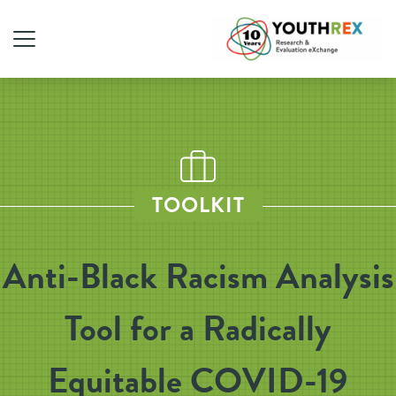
TOOLKIT
Anti-Black Racism Analysis
Tool for a Radically
Equitable COVID-19