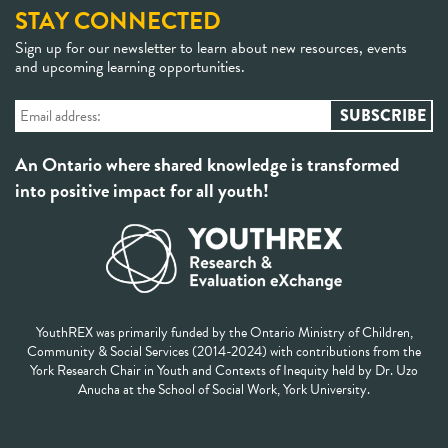
STAY CONNECTED
Sign up for our newsletter to learn about new resources, events
and upcoming learning opportunities.
An Ontario where shared knowledge is transformed
into positive impact for all youth!
YouthREX was primarily funded by the Ontario Ministry of Children,
Community & Social Services (2014-2024) with contributions from the
York Research Chair in Youth and Contexts of Inequity held by Dr. Uzo
Anucha at the School of Social Work, York University.