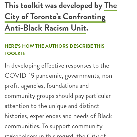
This toolkit was developed by
The
City of Toronto’s Confronting
Anti-Black Racism Unit
.
HERE’S HOW THE AUTHORS DESCRIBE THIS
TOOLKIT:
In developing effective responses to the
COVID-19 pandemic, governments, non-
profit agencies, foundations and
community groups should pay particular
attention to the unique and distinct
histories, experiences and needs of Black
communities. To support community
stakeholders in this regard, the City of